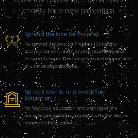
solve the problems and reinvent
charity for a new genration.
Spread the love for Prophet
To spread the love for Prophet (Sallallahu
alaihiwa sallam) and his noble teachings and
blessed Sunnats.To strengthen and support Ahl-
e-Sunnat organizations.
Spread Islamic and Academic
Education
To facilitate education and training of the
younger generation complying with the Islamic
concept of education.