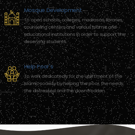
Mosque Development
To open schools, colleges, madrasas, libraries,
counseling centers and various Islamic and
educational institutions in order to support the
deserving students.
Help Poor's
To work dedicatedly for the upliftment of the
Islamic society by helping the poor, the needy,
the distressed and the downtrodden.