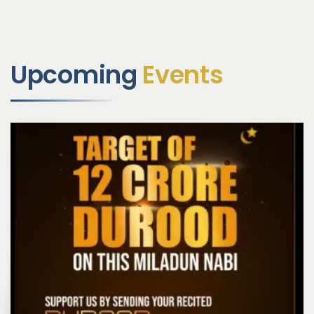
Upcoming
Events