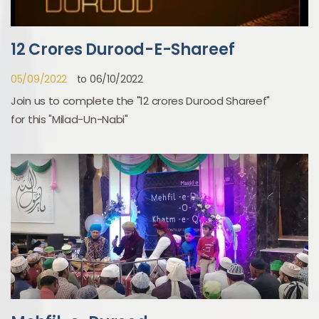
12 Crores Durood-E-Shareef
05/09/2022
to 06/10/2022
Join us to complete the "12 crores Durood Shareef"
for this "Milad-Un-Nabi"