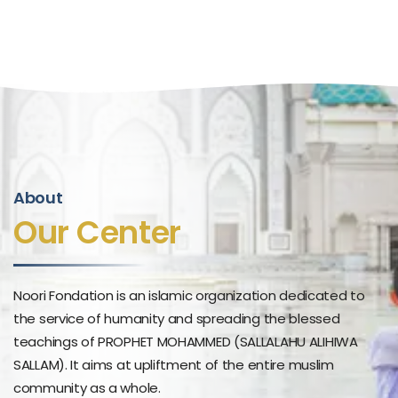
About
Our Center
Noori Fondation is an islamic organization dedicated to
the service of humanity and spreading the blessed
teachings of PROPHET MOHAMMED (SALLALAHU ALIHIWA
SALLAM). It aims at upliftment of the entire muslim
community as a whole.