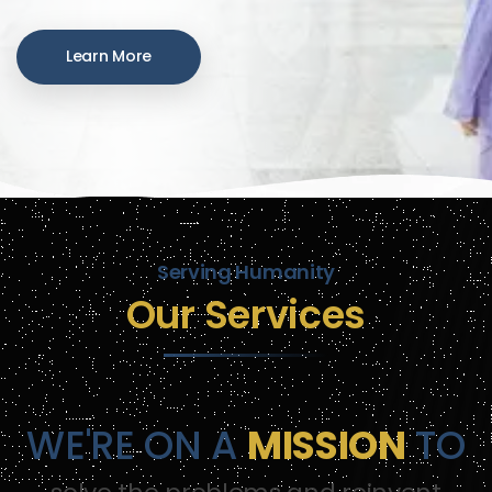
Learn More
Serving Humanity
Our Services
WE'RE ON A
MISSION
TO