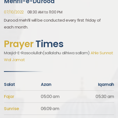
Mehfil-e-Durood
07/10/2022
08:30 AM to 11:00 PM
Durood mehfil will be conducted every first friday of
each month.
Prayer
Times
Masjid-E-Rasoolullah(sallalahu alihiwa sallam)
Ahle Sunnat
Wal Jamat
Salat
Azan
Iqamah
Fajar
05:00 am
05:30 am
Sunrise
06:09 am