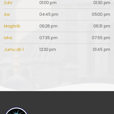
Zuhr
01:00 pm
01:30 pm
Asr
04:45 pm
05:00 pm
Maghrib
06:28 pm
06:31 pm
Isha
07:35 pm
07:55 pm
Jumu'ah 1
12:30 pm
01:45 pm