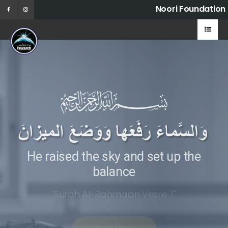
Noori Foundation
He raised the sky and set up the
balance
"Surah Al-Rahmaan Vesre 7"