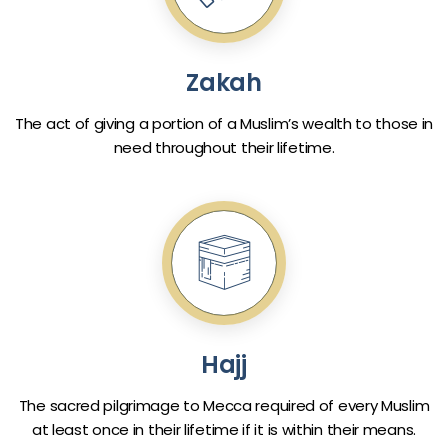
Zakah
The act of giving a portion of a Muslim’s wealth to those in
need throughout their lifetime.
Hajj
The sacred pilgrimage to Mecca required of every Muslim
at least once in their lifetime if it is within their means.