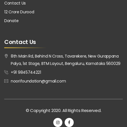
Contact Us
12 Crore Durood
Donate
Contact Us
8th Main Rd, Behind N Cross, Tavarekere, New Gurappana
Palya, 1st Stage, BTM Layout, Bengaluru, Karnataka 560029
+91 9845744221
noorifoundation@gmail.com
© Copyright 2020. All Rights Reserved.