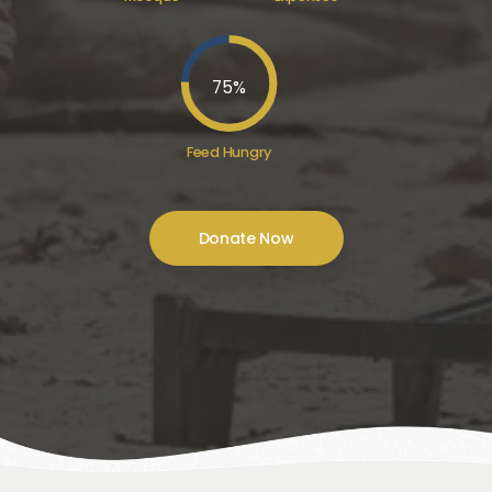
75
%
Feed Hungry
Donate Now