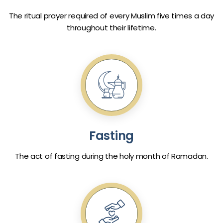
The ritual prayer required of every Muslim five times a day
throughout their lifetime.
Fasting
The act of fasting during the holy month of Ramadan.