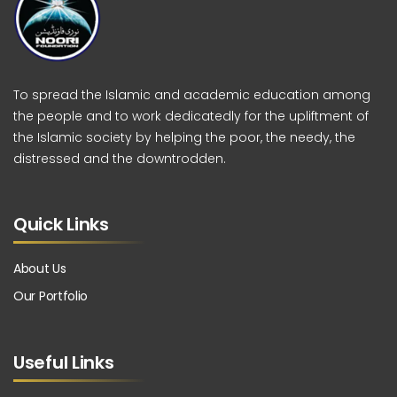
To spread the Islamic and academic education among
the people and to work dedicatedly for the upliftment of
the Islamic society by helping the poor, the needy, the
distressed and the downtrodden.
Quick Links
About Us
Our Portfolio
Useful Links