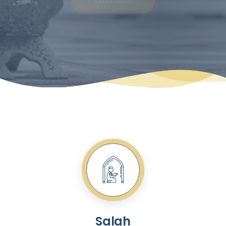
Read More
Salah