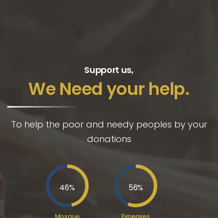
Support us,
We Need your help.
To help the poor and needy peoples by your
donations
46
%
56
%
Mosque
Expenses