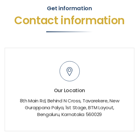
Get information
Contact information
Our Location
8th Main Rd, Behind N Cross, Tavarekere, New
Gurappana Palya, 1st Stage, BTM Layout,
Bengaluru, Karnataka 560029