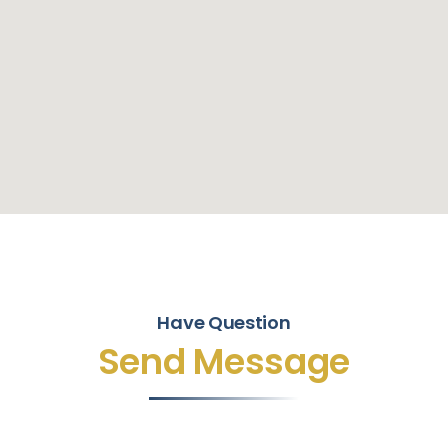
Have Question
Send Message