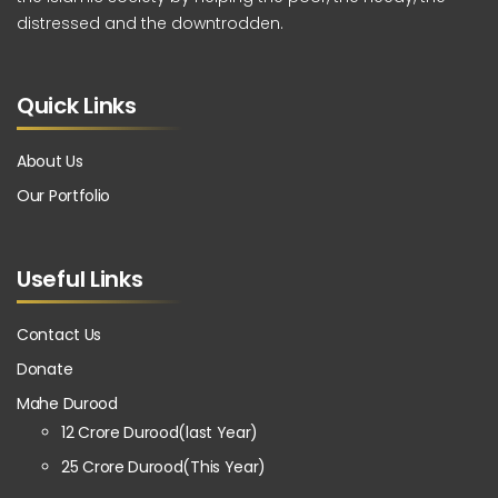
distressed and the downtrodden.
Quick Links
About Us
Our Portfolio
Useful Links
Contact Us
Donate
Mahe Durood
12 Crore Durood(last Year)
25 Crore Durood(This Year)