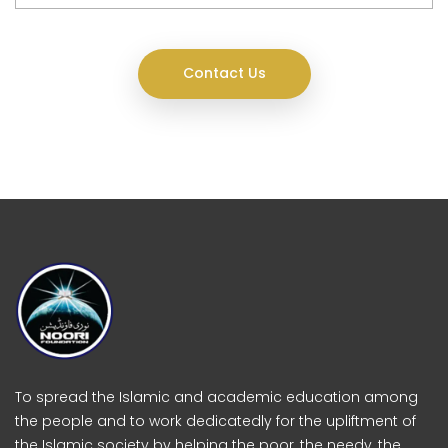
Contact Us
To spread the Islamic and academic education among
the people and to work dedicatedly for the upliftment of
the Islamic society by helping the poor, the needy, the