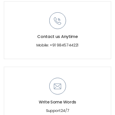
Contact us Anytime
Mobile: +91 9845744221
Write Some Words
Support24/7