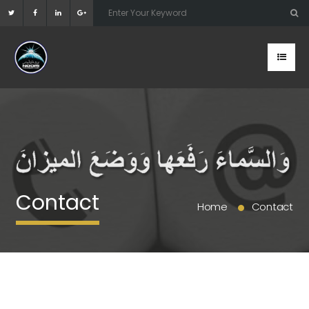
Contact
Home
Contact