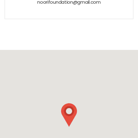
noorifoundation@gmail.com